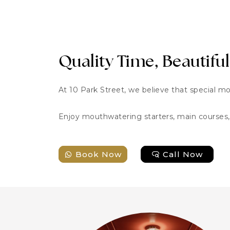
Quality Time, Beautiful
At 10 Park Street, we believe that special m
Enjoy mouthwatering starters, main courses, 
Book Now
Call Now