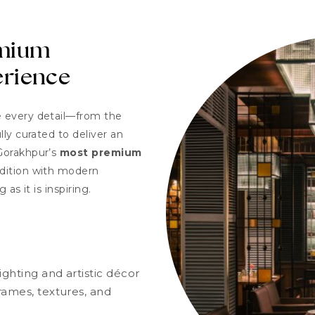
emium
erience
e every detail—from the
ly curated to deliver an
Gorakhpur’s
most premium
adition with modern
 as it is inspiring.
ghting and artistic décor
rames, textures, and