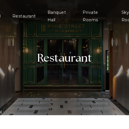
Banquet
Private
Sky
l
Restaurant
Hall
Rooms
Ro
Restaurant