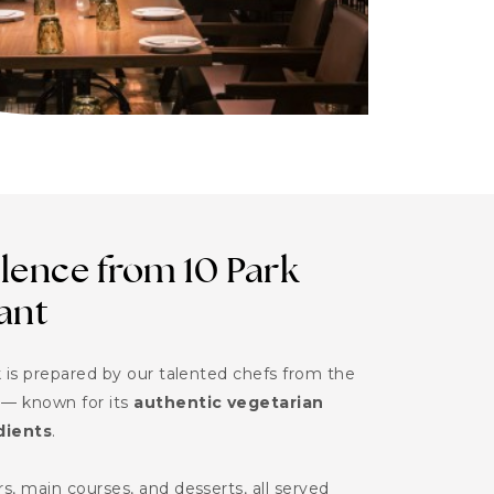
lence from 10 Park
ant
 is prepared by our talented chefs from the
— known for its
authentic vegetarian
dients
.
, main courses, and desserts, all served