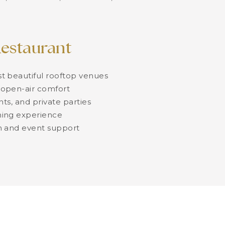
estaurant
t beautiful rooftop venues
open-air comfort
nts, and private parties
ing experience
n and event support