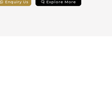
Enquiry Us
Explore More
Enqui