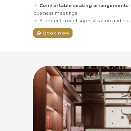
Comfortable seating arrangements
f
business meetings
A perfect mix of sophistication and cos
Book Now