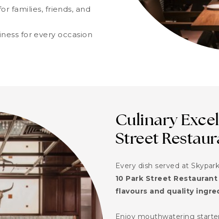
or families, friends, and
iness for every occasion
Culinary Excel
Street Restaur
Every dish served at Skypark
10 Park Street Restaurant
flavours and quality ingre
Enjoy mouthwatering starters