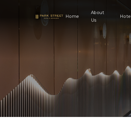
About
Home
Hote
Us