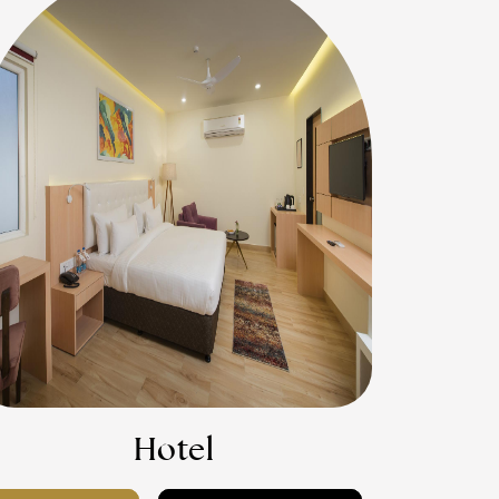
Hotel