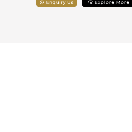
e More
Enquiry Us
Explore More