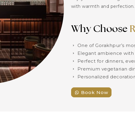
with warmth and perfection.
Why Choose
R
One of Gorakhpur’s mos
Elegant ambience with 
Perfect for dinners, eve
Premium vegetarian din
Personalized decoratio
Book Now