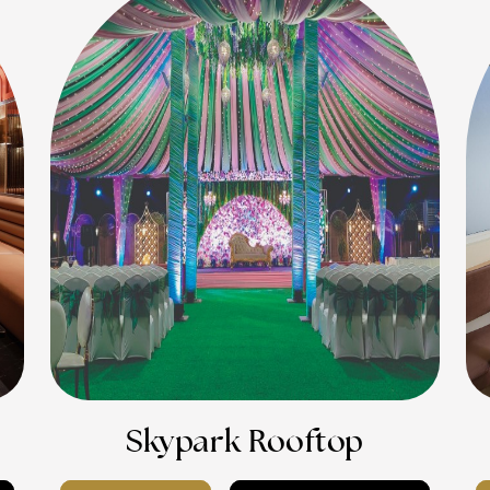
Skypark Rooftop