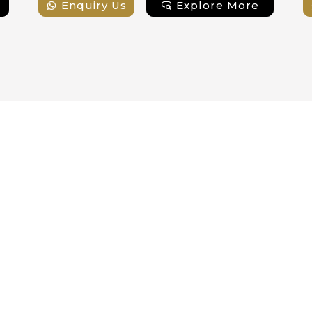
Enquiry Us
Explore More