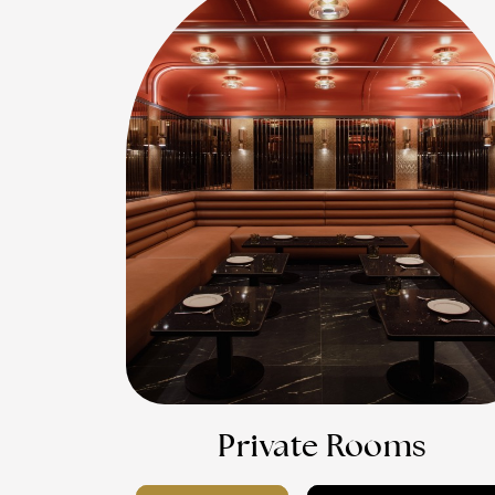
Private Rooms