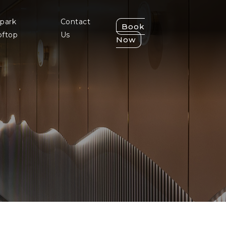
park
Contact
Book
oftop
Us
Now