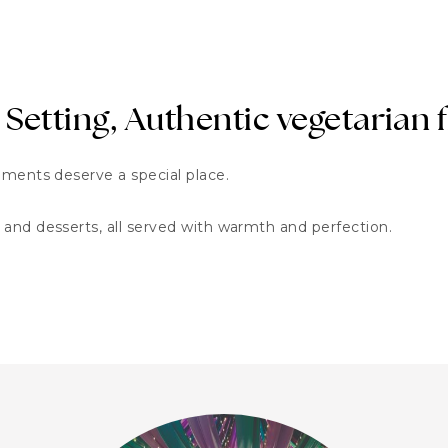
 Setting, Authentic vegetarian 
oments deserve a special place.
and desserts, all served with warmth and perfection.