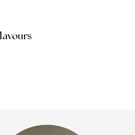
flavours