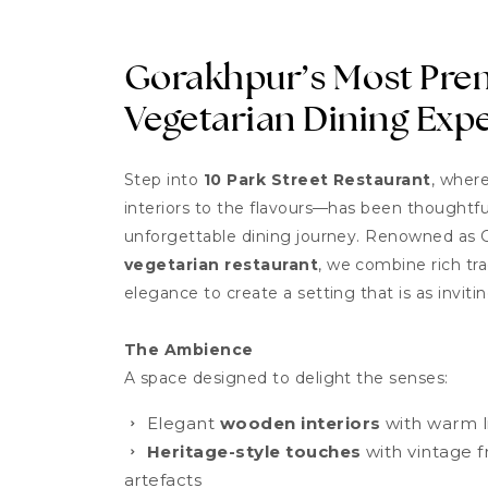
Gorakhpur’s Most Pr
Vegetarian Dining Exp
Step into
10 Park Street Restaurant
, wher
interiors to the flavours—has been thoughtful
unforgettable dining journey. Renowned as 
vegetarian restaurant
, we combine rich tr
elegance to create a setting that is as inviting
The Ambience
A space designed to delight the senses:
Elegant
wooden interiors
with warm li
Heritage-style touches
with vintage f
artefacts