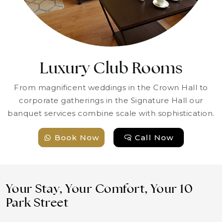
Luxury Club Rooms
From magnificent weddings in the Crown Hall to
corporate gatherings in the Signature Hall our
banquet services combine scale with sophistication.
Book Now
Call Now
Your Stay, Your Comfort, Your 10
Park Street