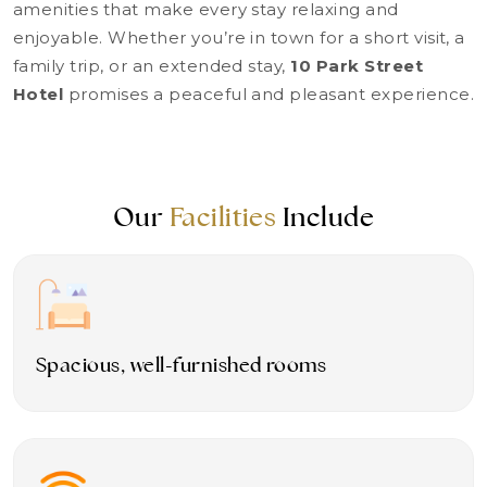
amenities that make every stay relaxing and
enjoyable. Whether you’re in town for a short visit, a
family trip, or an extended stay,
10 Park Street
Hotel
promises a peaceful and pleasant experience.
Our
Facilities
Include
Spacious, well-furnished rooms