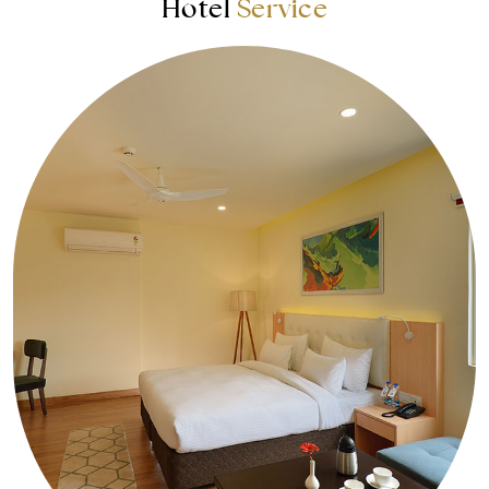
Hotel
Service