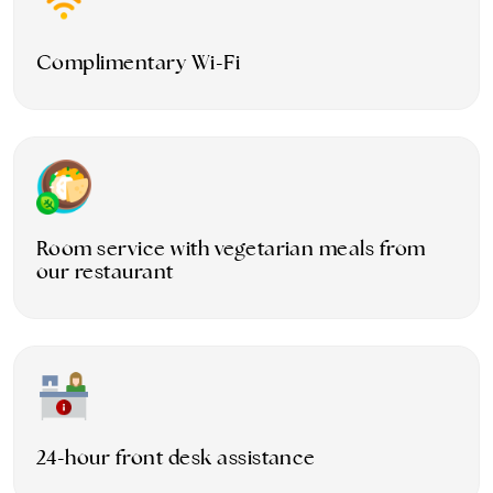
Complimentary Wi-Fi
Room service with vegetarian meals from
our restaurant
24-hour front desk assistance