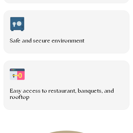
Safe and secure environment
Easy access to restaurant, banquets, and
rooftop