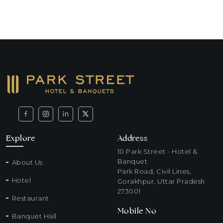
Explore
Address
10 Park Street - Hotel &
Banquet
About Us
Park Road, Civil Lines,
Hotel
Gorakhpur, Uttar Pradesh
273001
Restaurant
Mobile No
Banquet Hall