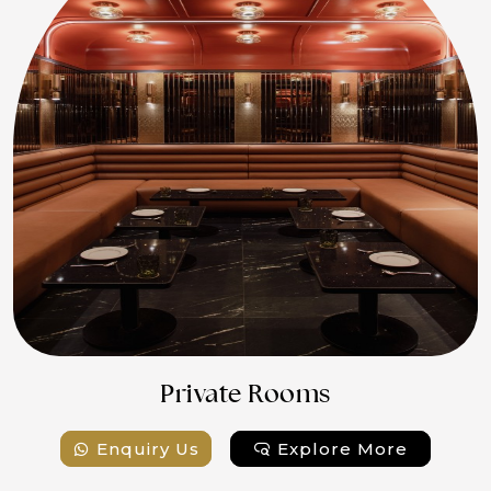
Private Rooms
Enquiry Us
Explore More