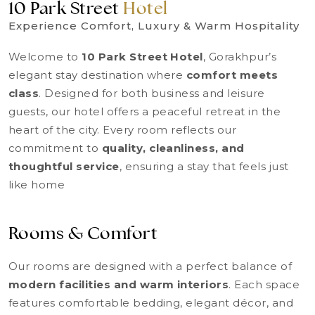
10 Park Street
Hotel
Experience Comfort, Luxury & Warm Hospitality
Welcome to
10 Park Street Hotel
, Gorakhpur’s
elegant stay destination where
comfort meets
class
. Designed for both business and leisure
guests, our hotel offers a peaceful retreat in the
heart of the city. Every room reflects our
commitment to
quality, cleanliness, and
thoughtful service
, ensuring a stay that feels just
like home
Rooms & Comfort
Our rooms are designed with a perfect balance of
modern facilities and warm interiors
. Each space
features comfortable bedding, elegant décor, and