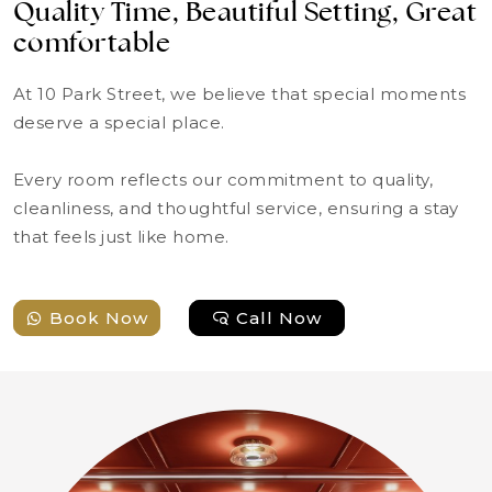
Quality Time, Beautiful Setting, Great
comfortable
At 10 Park Street, we believe that special moments
deserve a special place.
Every room reflects our commitment to quality,
cleanliness, and thoughtful service, ensuring a stay
that feels just like home.
Book Now
Call Now