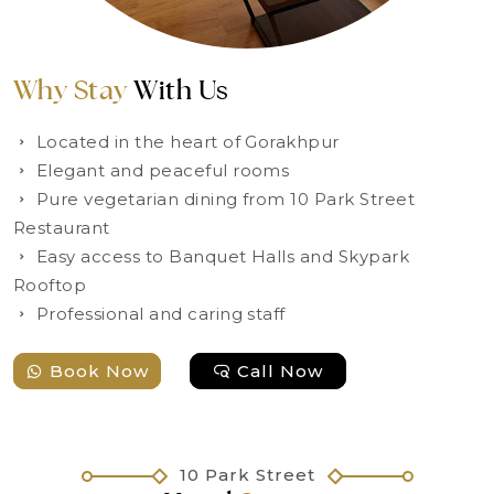
Why Stay
With Us
Located in the heart of Gorakhpur
Elegant and peaceful rooms
Pure vegetarian dining from 10 Park Street
Restaurant
Easy access to Banquet Halls and Skypark
Rooftop
Professional and caring staff
Book Now
Call Now
10 Park Street