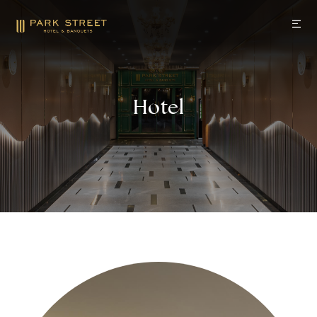
Hotel