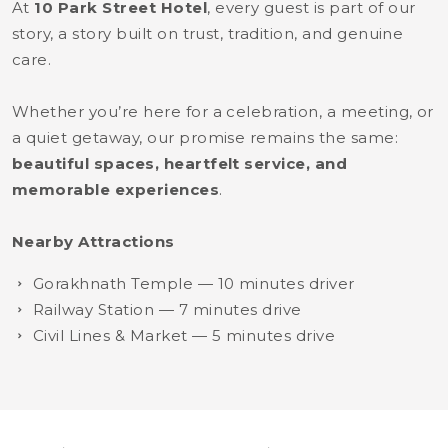
At
10 Park Street Hotel
, every guest is part of our
story, a story built on trust, tradition, and genuine
care.
Whether you’re here for a celebration, a meeting, or
a quiet getaway, our promise remains the same:
beautiful spaces, heartfelt service, and
memorable experiences
.
Nearby Attractions
Gorakhnath Temple — 10 minutes driver
Railway Station — 7 minutes drive
Civil Lines & Market — 5 minutes drive